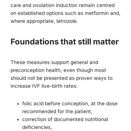
care and ovulation induction remain centred
on established options such as metformin and,
where appropriate, letrozole.
Foundations that still matter
These measures support general and
preconception health, even though most
should not be presented as proven ways to
increase IVF live-birth rates:
folic acid before conception, at the dose
recommended for the patient,
correction of documented nutritional
deficiencies,