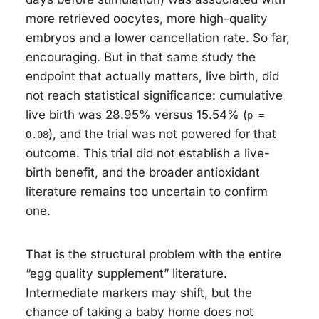
more retrieved oocytes, more high-quality
embryos and a lower cancellation rate. So far,
encouraging. But in that same study the
endpoint that actually matters, live birth, did
not reach statistical significance: cumulative
live birth was 28.95% versus 15.54% (
p =
), and the trial was not powered for that
0.08
outcome. This trial did not establish a live-
birth benefit, and the broader antioxidant
literature remains too uncertain to confirm
one.
That is the structural problem with the entire
“egg quality supplement” literature.
Intermediate markers may shift, but the
chance of taking a baby home does not