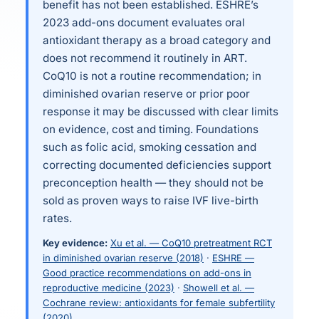
benefit has not been established. ESHRE’s
2023 add-ons document evaluates oral
antioxidant therapy as a broad category and
does not recommend it routinely in ART.
CoQ10 is not a routine recommendation; in
diminished ovarian reserve or prior poor
response it may be discussed with clear limits
on evidence, cost and timing. Foundations
such as folic acid, smoking cessation and
correcting documented deficiencies support
preconception health — they should not be
sold as proven ways to raise IVF live-birth
rates.
Key evidence:
Xu et al. — CoQ10 pretreatment RCT
in diminished ovarian reserve (2018)
·
ESHRE —
Good practice recommendations on add-ons in
reproductive medicine (2023)
·
Showell et al. —
Cochrane review: antioxidants for female subfertility
(2020)