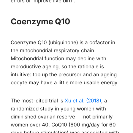
errors or improve live birth.
Coenzyme Q10
Coenzyme Q10 (ubiquinone) is a cofactor in
the mitochondrial respiratory chain.
Mitochondrial function may decline with
reproductive ageing, so the rationale is
intuitive: top up the precursor and an ageing
oocyte may have a little more usable energy.
The most-cited trial is
Xu et al. (2018)
, a
randomized study in
young
women with
diminished ovarian reserve — not primarily
women over 40. CoQ10 (600 mg/day for 60
days before stimulation) was associated with