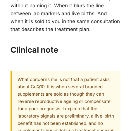
without naming it. When it blurs the line
between lab markers and live births. And
when it is sold to you in the same consultation
that describes the treatment plan.
Clinical note
What concerns me is not that a patient asks
about CoQ10. It is when several branded
supplements are sold as though they can
reverse reproductive ageing or compensate
for a poor prognosis. I explain that the
laboratory signals are preliminary, a live-birth
benefit has not been established, and no
supplement should delay a treatment decision