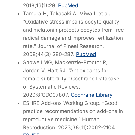
2018;16(1):29.
PubMed
Tamura H, Takasaki A, Miwa I, et al.
“Oxidative stress impairs oocyte quality
and melatonin protects oocytes from free
radical damage and improves fertilization
rate.”
Journal of Pineal Research
.
2008;44(3):280-287.
PubMed
Showell MG, Mackenzie-Proctor R,
Jordan V, Hart RJ. “Antioxidants for
female subfertility.”
Cochrane Database
of Systematic Reviews
.
2020;8:CD007807.
Cochrane Library
ESHRE Add-ons Working Group. “Good
practice recommendations on add-ons in
reproductive medicine.”
Human
Reproduction
. 2023;38(11):2062-2104.