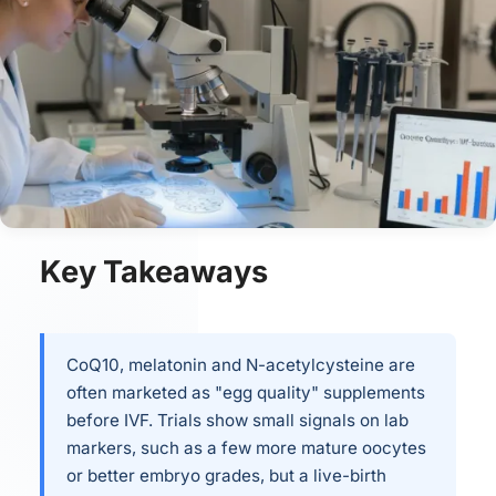
Key Takeaways
CoQ10, melatonin and N-acetylcysteine are
often marketed as "egg quality" supplements
before IVF. Trials show small signals on lab
markers, such as a few more mature oocytes
or better embryo grades, but a live-birth