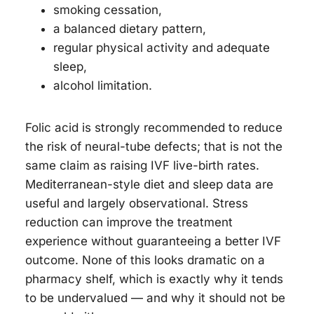
smoking cessation,
a balanced dietary pattern,
regular physical activity and adequate
sleep,
alcohol limitation.
Folic acid is strongly recommended to reduce
the risk of neural-tube defects; that is not the
same claim as raising IVF live-birth rates.
Mediterranean-style diet and sleep data are
useful and largely observational. Stress
reduction can improve the treatment
experience without guaranteeing a better IVF
outcome. None of this looks dramatic on a
pharmacy shelf, which is exactly why it tends
to be undervalued — and why it should not be