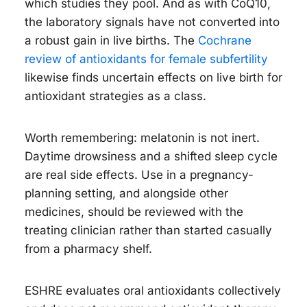
which studies they pool. And as with CoQ10,
the laboratory signals have not converted into
a robust gain in live births. The
Cochrane
review of antioxidants for female subfertility
likewise finds uncertain effects on live birth for
antioxidant strategies as a class.
Worth remembering: melatonin is not inert.
Daytime drowsiness and a shifted sleep cycle
are real side effects. Use in a pregnancy-
planning setting, and alongside other
medicines, should be reviewed with the
treating clinician rather than started casually
from a pharmacy shelf.
ESHRE evaluates oral antioxidants collectively