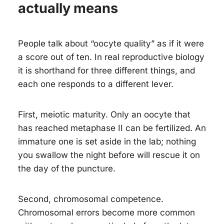
actually means
People talk about “oocyte quality” as if it were
a score out of ten. In real reproductive biology
it is shorthand for three different things, and
each one responds to a different lever.
First, meiotic maturity. Only an oocyte that
has reached metaphase II can be fertilized. An
immature one is set aside in the lab; nothing
you swallow the night before will rescue it on
the day of the puncture.
Second, chromosomal competence.
Chromosomal errors become more common