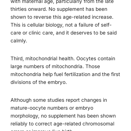
with maternal age, particularly from the late
thirties onward. No supplement has been
shown to reverse this age-related increase.
This is cellular biology, not a failure of self-
care or clinic care, and it deserves to be said
calmly.
Third, mitochondrial health. Oocytes contain
large numbers of mitochondria. Those
mitochondria help fuel fertilization and the first
divisions of the embryo.
Although some studies report changes in
mature-oocyte numbers or embryo
morphology, no supplement has been shown
reliably to correct age-related chromosomal