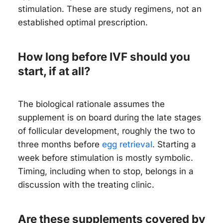
stimulation. These are study regimens, not an
established optimal prescription.
How long before IVF should you
start, if at all?
The biological rationale assumes the
supplement is on board during the late stages
of follicular development, roughly the two to
three months before
egg retrieval
. Starting a
week before stimulation is mostly symbolic.
Timing, including when to stop, belongs in a
discussion with the treating clinic.
Are these supplements covered by