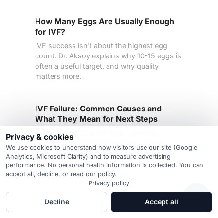
How Many Eggs Are Usually Enough
for IVF?
IVF success isn't about the highest egg
count. Dr. Aksoy explains why 10-15 eggs is
often a useful target, and why quality
matters more.
IVF Failure: Common Causes and
What They Mean for Next Steps
Common reasons IVF fails — embryo
Privacy & cookies
factors, age, uterine conditions, sperm
We use cookies to understand how visitors use our site (Google
issues, and chance — and what to review
Analytics, Microsoft Clarity) and to measure advertising
before the next cycle.
performance. No personal health information is collected. You can
accept all, decline, or read our policy.
Privacy policy
Decline
Accept all