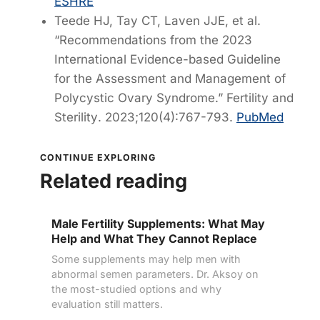
ESHRE
Teede HJ, Tay CT, Laven JJE, et al.
“Recommendations from the 2023
International Evidence-based Guideline
for the Assessment and Management of
Polycystic Ovary Syndrome.”
Fertility and
Sterility
. 2023;120(4):767-793.
PubMed
CONTINUE EXPLORING
Related reading
Male Fertility Supplements: What May
Help and What They Cannot Replace
Some supplements may help men with
abnormal semen parameters. Dr. Aksoy on
the most-studied options and why
evaluation still matters.