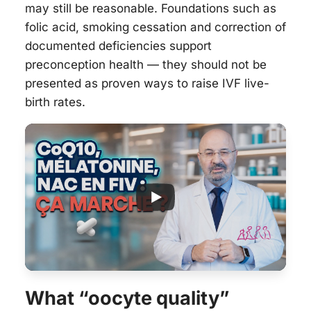
may still be reasonable. Foundations such as
folic acid, smoking cessation and correction of
documented deficiencies support
preconception health — they should not be
presented as proven ways to raise IVF live-
birth rates.
What “oocyte quality”