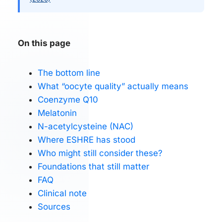
On this page
The bottom line
What “oocyte quality” actually means
Coenzyme Q10
Melatonin
N-acetylcysteine (NAC)
Where ESHRE has stood
Who might still consider these?
Foundations that still matter
FAQ
Clinical note
Sources