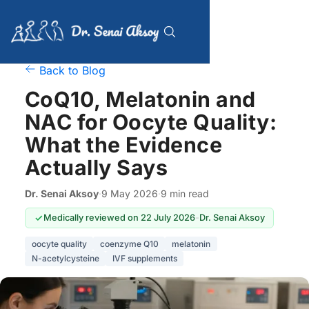
Back to Blog
CoQ10, Melatonin and
NAC for Oocyte Quality:
What the Evidence
Actually Says
Dr. Senai Aksoy
·
9 May 2026
·
9 min read
Medically reviewed on 22 July 2026
-
Dr. Senai Aksoy
oocyte quality
coenzyme Q10
melatonin
N-acetylcysteine
IVF supplements