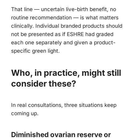
That line — uncertain live-birth benefit, no
routine recommendation — is what matters
clinically. Individual branded products should
not be presented as if ESHRE had graded
each one separately and given a product-
specific green light.
Who, in practice, might still
consider these?
In real consultations, three situations keep
coming up.
Diminished ovarian reserve or