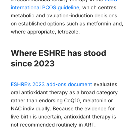
international PCOS guideline
, which centres
metabolic and ovulation-induction decisions
on established options such as metformin and,
where appropriate, letrozole.
Where ESHRE has stood
since 2023
ESHRE’s 2023 add-ons document
evaluates
oral antioxidant therapy as a broad category
rather than endorsing CoQ10, melatonin or
NAC individually. Because the evidence for
live birth is uncertain, antioxidant therapy is
not recommended routinely in ART.