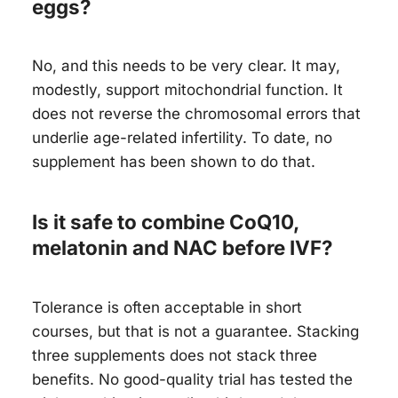
eggs?
No, and this needs to be very clear. It may,
modestly, support mitochondrial function. It
does not reverse the chromosomal errors that
underlie age-related infertility. To date, no
supplement has been shown to do that.
Is it safe to combine CoQ10,
melatonin and NAC before IVF?
Tolerance is often acceptable in short
courses, but that is not a guarantee. Stacking
three supplements does not stack three
benefits. No good-quality trial has tested the