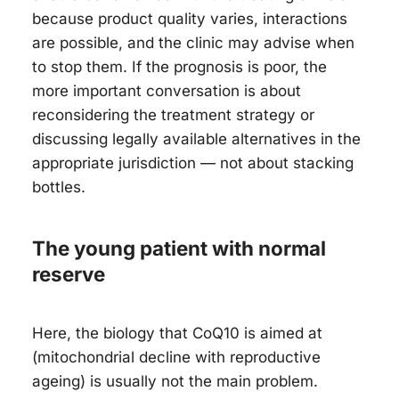
because product quality varies, interactions
are possible, and the clinic may advise when
to stop them. If the prognosis is poor, the
more important conversation is about
reconsidering the treatment strategy or
discussing legally available alternatives in the
appropriate jurisdiction — not about stacking
bottles.
The young patient with normal
reserve
Here, the biology that CoQ10 is aimed at
(mitochondrial decline with reproductive
ageing) is usually not the main problem.