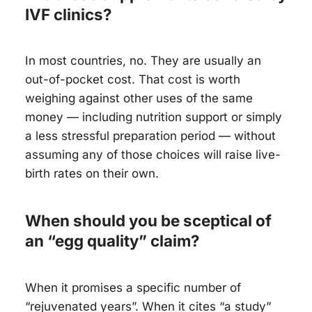
IVF clinics?
In most countries, no. They are usually an
out-of-pocket cost. That cost is worth
weighing against other uses of the same
money — including nutrition support or simply
a less stressful preparation period — without
assuming any of those choices will raise live-
birth rates on their own.
When should you be sceptical of
an “egg quality” claim?
When it promises a specific number of
“rejuvenated years”. When it cites “a study”