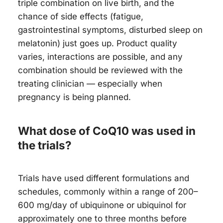
triple combination on live birth, and the
chance of side effects (fatigue,
gastrointestinal symptoms, disturbed sleep on
melatonin) just goes up. Product quality
varies, interactions are possible, and any
combination should be reviewed with the
treating clinician — especially when
pregnancy is being planned.
What dose of CoQ10 was used in
the trials?
Trials have used different formulations and
schedules, commonly within a range of 200–
600 mg/day of ubiquinone or ubiquinol for
approximately one to three months before