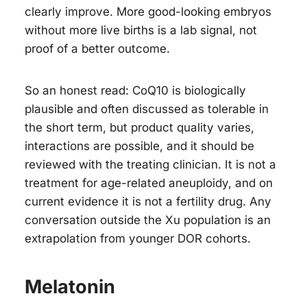
clearly improve. More good-looking embryos
without more live births is a lab signal, not
proof of a better outcome.
So an honest read: CoQ10 is biologically
plausible and often discussed as tolerable in
the short term, but product quality varies,
interactions are possible, and it should be
reviewed with the treating clinician. It is not a
treatment for age-related aneuploidy, and on
current evidence it is not a fertility drug. Any
conversation outside the Xu population is an
extrapolation from younger DOR cohorts.
Melatonin