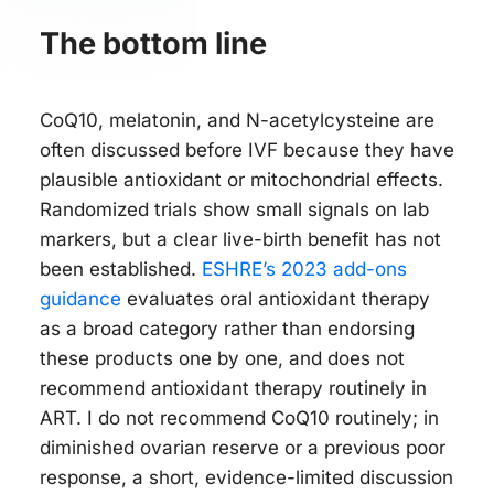
The bottom line
CoQ10, melatonin, and N-acetylcysteine are
often discussed before IVF because they have
plausible antioxidant or mitochondrial effects.
Randomized trials show small signals on lab
markers, but a clear live-birth benefit has not
been established.
ESHRE’s 2023 add-ons
guidance
evaluates oral antioxidant therapy
as a broad category rather than endorsing
these products one by one, and does not
recommend antioxidant therapy routinely in
ART. I do not recommend CoQ10 routinely; in
diminished ovarian reserve or a previous poor
response, a short, evidence-limited discussion