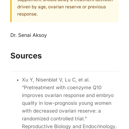
driven by age, ovarian reserve or previous
response.
Dr. Senai Aksoy
Sources
Xu Y, Nisenblat V, Lu C, et al.
“Pretreatment with coenzyme Q10
improves ovarian response and embryo
quality in low-prognosis young women
with decreased ovarian reserve: a
randomized controlled trial.”
Reproductive Biology and Endocrinology
.