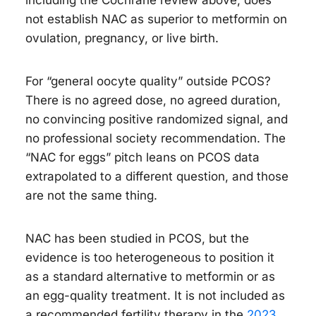
including the Cochrane review above, does
not establish NAC as superior to metformin on
ovulation, pregnancy, or live birth.
For “general oocyte quality” outside PCOS?
There is no agreed dose, no agreed duration,
no convincing positive randomized signal, and
no professional society recommendation. The
“NAC for eggs” pitch leans on PCOS data
extrapolated to a different question, and those
are not the same thing.
NAC has been studied in PCOS, but the
evidence is too heterogeneous to position it
as a standard alternative to metformin or as
an egg-quality treatment. It is not included as
a recommended fertility therapy in the
2023