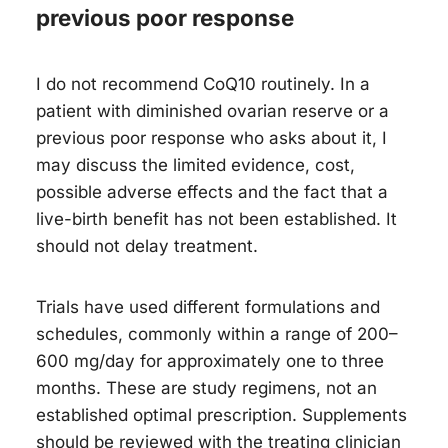
previous poor response
I do not recommend CoQ10 routinely. In a
patient with diminished ovarian reserve or a
previous poor response who asks about it, I
may discuss the limited evidence, cost,
possible adverse effects and the fact that a
live-birth benefit has not been established. It
should not delay treatment.
Trials have used different formulations and
schedules, commonly within a range of 200–
600 mg/day for approximately one to three
months. These are study regimens, not an
established optimal prescription. Supplements
should be reviewed with the treating clinician