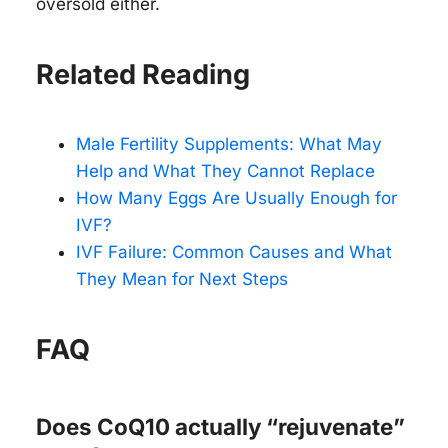
oversold either.
Related Reading
Male Fertility Supplements: What May
Help and What They Cannot Replace
How Many Eggs Are Usually Enough for
IVF?
IVF Failure: Common Causes and What
They Mean for Next Steps
FAQ
Does CoQ10 actually “rejuvenate”