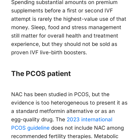
Spending substantial amounts on premium
supplements before a first or second IVF
attempt is rarely the highest-value use of that
money. Sleep, food and stress management
still matter for overall health and treatment
experience, but they should not be sold as
proven IVF live-birth boosters.
The PCOS patient
NAC has been studied in PCOS, but the
evidence is too heterogeneous to present it as
a standard metformin alternative or as an
egg-quality drug. The
2023 international
PCOS guideline
does not include NAC among
recommended fertility therapies. Metabolic