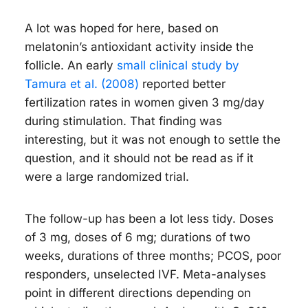
A lot was hoped for here, based on
melatonin’s antioxidant activity inside the
follicle. An early
small clinical study by
Tamura et al. (2008)
reported better
fertilization rates in women given 3 mg/day
during stimulation. That finding was
interesting, but it was not enough to settle the
question, and it should not be read as if it
were a large randomized trial.
The follow-up has been a lot less tidy. Doses
of 3 mg, doses of 6 mg; durations of two
weeks, durations of three months; PCOS, poor
responders, unselected IVF. Meta-analyses
point in different directions depending on