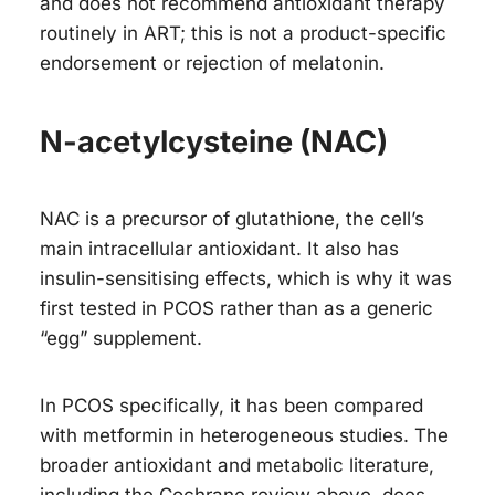
and does not recommend antioxidant therapy
routinely in ART; this is not a product-specific
endorsement or rejection of melatonin.
N-acetylcysteine (NAC)
NAC is a precursor of glutathione, the cell’s
main intracellular antioxidant. It also has
insulin-sensitising effects, which is why it was
first tested in PCOS rather than as a generic
“egg” supplement.
In PCOS specifically, it has been compared
with metformin in heterogeneous studies. The
broader antioxidant and metabolic literature,