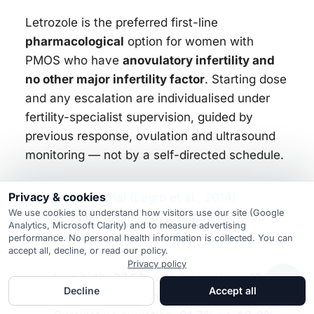
Letrozole is the preferred first-line
pharmacological
option for women with
PMOS who have
anovulatory infertility and
no other major infertility factor
. Starting dose
and any escalation are individualised under
fertility-specialist supervision, guided by
previous response, ovulation and ultrasound
monitoring — not by a self-directed schedule.
Privacy & cookies
The
PPCOS II trial (Legro et al., 2014)
We use cookies to understand how visitors use our site (Google
compared letrozole and clomiphene in 750
Analytics, Microsoft Clarity) and to measure advertising
women:
performance. No personal health information is collected. You can
accept all, decline, or read our policy.
Privacy policy
Live birth:
27.5%
with letrozole vs
19.1%
Decline
Accept all
with clomiphene in that trial