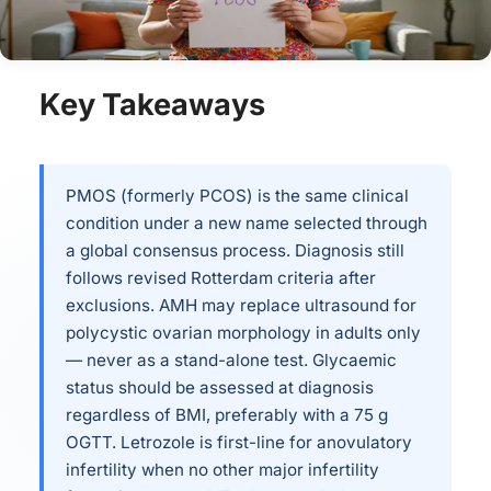
Key Takeaways
PMOS (formerly PCOS) is the same clinical
condition under a new name selected through
a global consensus process. Diagnosis still
follows revised Rotterdam criteria after
exclusions. AMH may replace ultrasound for
polycystic ovarian morphology in adults only
— never as a stand-alone test. Glycaemic
status should be assessed at diagnosis
regardless of BMI, preferably with a 75 g
OGTT. Letrozole is first-line for anovulatory
infertility when no other major infertility