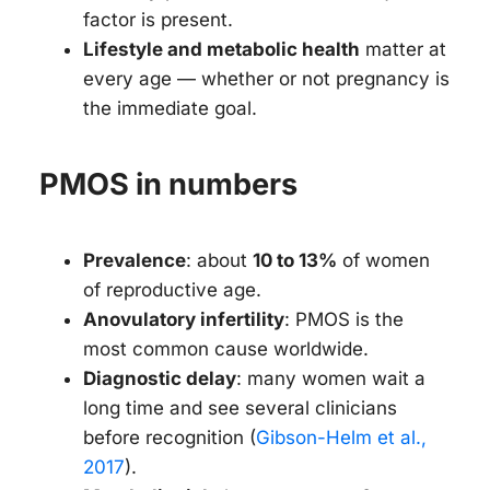
factor is present.
Lifestyle and metabolic health
matter at
every age — whether or not pregnancy is
the immediate goal.
PMOS in numbers
Prevalence
: about
10 to 13%
of women
of reproductive age.
Anovulatory infertility
: PMOS is the
most common cause worldwide.
Diagnostic delay
: many women wait a
long time and see several clinicians
before recognition (
Gibson-Helm et al.,
2017
).