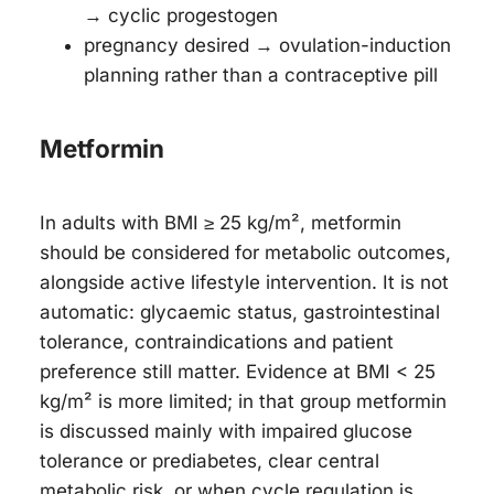
→ cyclic progestogen
pregnancy desired → ovulation-induction
planning rather than a contraceptive pill
Metformin
In adults with BMI ≥ 25 kg/m², metformin
should be considered for metabolic outcomes,
alongside active lifestyle intervention. It is not
automatic: glycaemic status, gastrointestinal
tolerance, contraindications and patient
preference still matter. Evidence at BMI < 25
kg/m² is more limited; in that group metformin
is discussed mainly with impaired glucose
tolerance or prediabetes, clear central
metabolic risk, or when cycle regulation is