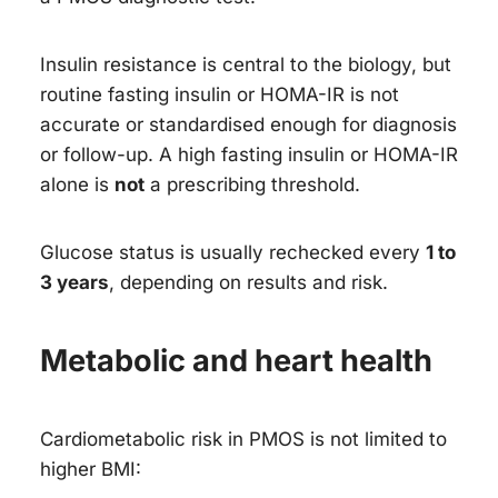
Insulin resistance is central to the biology, but
routine fasting insulin or HOMA-IR is not
accurate or standardised enough for diagnosis
or follow-up. A high fasting insulin or HOMA-IR
alone is
not
a prescribing threshold.
Glucose status is usually rechecked every
1 to
3 years
, depending on results and risk.
Metabolic and heart health
Cardiometabolic risk in PMOS is not limited to
higher BMI: