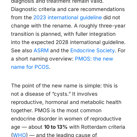
diagnosis and treatment remain valid.
Diagnostic criteria and care recommendations
from the
2023 international guideline
did not
change with the rename. A roughly three-year
transition is planned, with fuller integration
into the expected 2028 international guideline.
See also
ASRM
and the
Endocrine Society
. For
a short naming overview:
PMOS: the new
name for PCOS
.
The point of the new name is simple: this is
not a disease of “cysts.” It involves
reproductive, hormonal and metabolic health
together. PMOS is the most common
endocrine disorder in women of reproductive
age — about
10 to 13%
with Rotterdam criteria
(
WHO
) — and the leading cause of