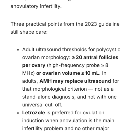
anovulatory infertility.
Three practical points from the 2023 guideline
still shape care:
Adult ultrasound thresholds for polycystic
ovarian morphology:
≥ 20 antral follicles
per ovary
(high-frequency probe ≥ 8
MHz)
or ovarian volume ≥ 10 mL
. In
adults,
AMH may replace ultrasound
for
that morphological criterion — not as a
stand-alone diagnosis, and not with one
universal cut-off.
Letrozole
is preferred for ovulation
induction when anovulation is the main
infertility problem and no other major