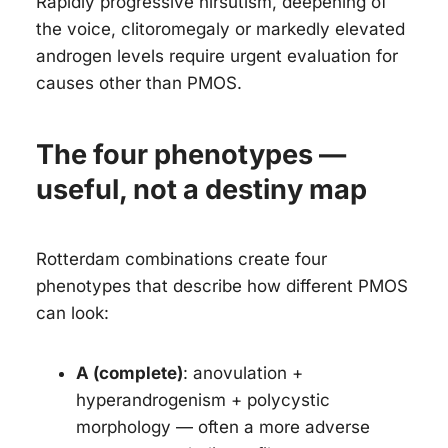
Rapidly progressive hirsutism, deepening of
the voice, clitoromegaly or markedly elevated
androgen levels require urgent evaluation for
causes other than PMOS.
The four phenotypes —
useful, not a destiny map
Rotterdam combinations create four
phenotypes that describe how different PMOS
can look:
A (complete)
: anovulation +
hyperandrogenism + polycystic
morphology — often a more adverse