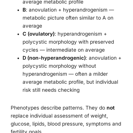
average metabolic profile
B
: anovulation + hyperandrogenism —
metabolic picture often similar to A on
average
C (ovulatory)
: hyperandrogenism +
polycystic morphology with preserved
cycles — intermediate on average
D (non-hyperandrogenic)
: anovulation +
polycystic morphology without
hyperandrogenism — often a milder
average metabolic profile, but individual
risk still needs checking
Phenotypes describe patterns. They do
not
replace individual assessment of weight,
glucose, lipids, blood pressure, symptoms and
fertility goals.