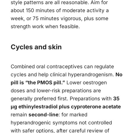
style patterns are all reasonable. Aim for
about 150 minutes of moderate activity a
week, or 75 minutes vigorous, plus some
strength work when feasible.
Cycles and skin
Combined oral contraceptives can regulate
cycles and help clinical hyperandrogenism.
No
pill is “the PMOS pill.”
Lower oestrogen
doses and lower-risk preparations are
generally preferred first. Preparations with
35
µg ethinylestradiol plus cyproterone acetate
remain
second-line
: for marked
hyperandrogenic symptoms not controlled
with safer options, after careful review of