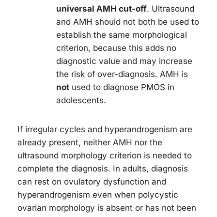
universal AMH cut-off
. Ultrasound
and AMH should not both be used to
establish the same morphological
criterion, because this adds no
diagnostic value and may increase
the risk of over-diagnosis. AMH is
not
used to diagnose PMOS in
adolescents.
If irregular cycles and hyperandrogenism are
already present, neither AMH nor the
ultrasound morphology criterion is needed to
complete the diagnosis. In adults, diagnosis
can rest on ovulatory dysfunction and
hyperandrogenism even when polycystic
ovarian morphology is absent or has not been