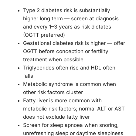
Type 2 diabetes risk is substantially
higher long term — screen at diagnosis
and every 1–3 years as risk dictates
(OGTT preferred)
Gestational diabetes risk is higher — offer
OGTT before conception or fertility
treatment when possible
Triglycerides often rise and HDL often
falls
Metabolic syndrome is common when
other risk factors cluster
Fatty liver is more common with
metabolic risk factors; normal ALT or AST
does not exclude fatty liver
Screen for sleep apnoea when snoring,
unrefreshing sleep or daytime sleepiness