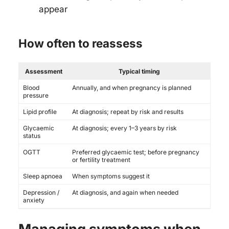
appear
How often to reassess
Assessment
Typical timing
Blood
Annually, and when pregnancy is planned
pressure
Lipid profile
At diagnosis; repeat by risk and results
Glycaemic
At diagnosis; every 1–3 years by risk
status
OGTT
Preferred glycaemic test; before pregnancy
or fertility treatment
Sleep apnoea
When symptoms suggest it
Depression /
At diagnosis, and again when needed
anxiety