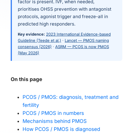
factor is present. IVF, when needed,
prioritises OHSS prevention with antagonist
protocols, agonist trigger and freeze-all in
predicted high responders.
Key evidence:
2023 International Evidence-based
Guideline (Teede et al.)
·
Lancet — PMOS naming
consensus (2026)
·
ASRM — PCOS is now PMOS
(May 2026)
On this page
PCOS / PMOS: diagnosis, treatment and
fertility
PCOS / PMOS in numbers
Mechanisms behind PMOS
How PCOS / PMOS is diagnosed