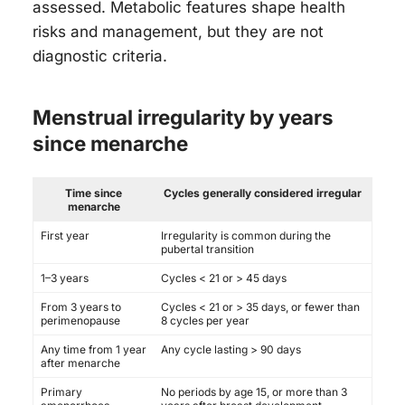
assessed. Metabolic features shape health
risks and management, but they are not
diagnostic criteria.
Menstrual irregularity by years
since menarche
Time since
Cycles generally considered irregular
menarche
First year
Irregularity is common during the
pubertal transition
1–3 years
Cycles < 21 or > 45 days
From 3 years to
Cycles < 21 or > 35 days, or fewer than
perimenopause
8 cycles per year
Any time from 1 year
Any cycle lasting > 90 days
after menarche
Primary
No periods by age 15, or more than 3