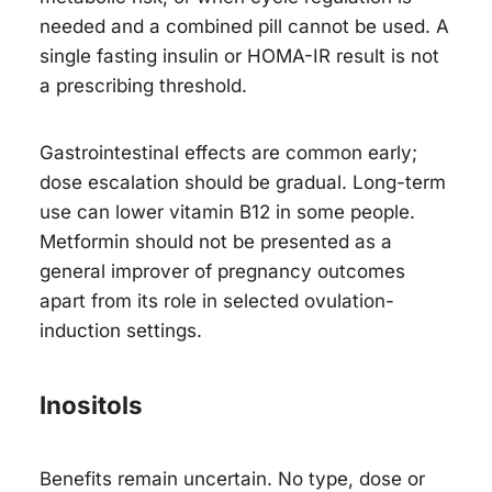
needed and a combined pill cannot be used. A
single fasting insulin or HOMA-IR result is not
a prescribing threshold.
Gastrointestinal effects are common early;
dose escalation should be gradual. Long-term
use can lower vitamin B12 in some people.
Metformin should not be presented as a
general improver of pregnancy outcomes
apart from its role in selected ovulation-
induction settings.
Inositols
Benefits remain uncertain. No type, dose or