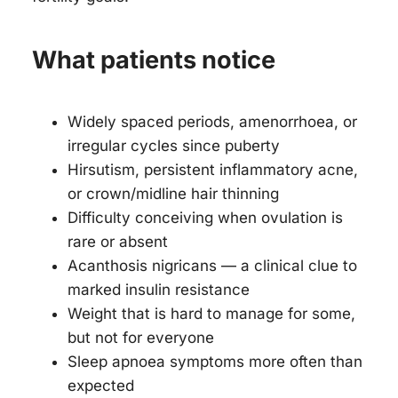
What patients notice
Widely spaced periods, amenorrhoea, or
irregular cycles since puberty
Hirsutism, persistent inflammatory acne,
or crown/midline hair thinning
Difficulty conceiving when ovulation is
rare or absent
Acanthosis nigricans — a clinical clue to
marked insulin resistance
Weight that is hard to manage for some,
but not for everyone
Sleep apnoea symptoms more often than
expected