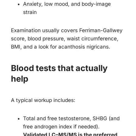
Anxiety, low mood, and body-image
strain
Examination usually covers Ferriman-Gallwey
score, blood pressure, waist circumference,
BMI, and a look for acanthosis nigricans.
Blood tests that actually
help
A typical workup includes:
Total and free testosterone, SHBG (and
free androgen index if needed).
Validated LC–MS/MS is the preferred