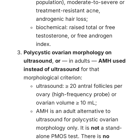
population), moderate-to-severe or
treatment-resistant acne,
androgenic hair loss;
biochemical: raised total or free
testosterone, or free androgen
index.
Polycystic ovarian morphology on
ultrasound
,
or
— in adults —
AMH used
instead of ultrasound
for that
morphological criterion:
ultrasound: ≥ 20 antral follicles per
ovary (high-frequency probe) or
ovarian volume ≥ 10 mL;
AMH is an adult alternative to
ultrasound for polycystic ovarian
morphology only. It is
not
a stand-
alone PMOS test. There is
no