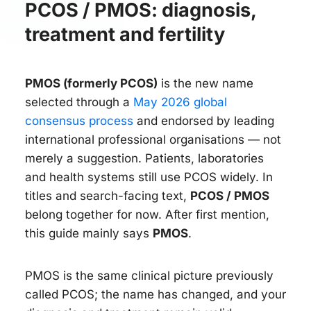
PCOS / PMOS: diagnosis,
treatment and fertility
PMOS (formerly PCOS)
is the new name
selected through a
May 2026 global
consensus process
and endorsed by leading
international professional organisations — not
merely a suggestion. Patients, laboratories
and health systems still use PCOS widely. In
titles and search-facing text,
PCOS / PMOS
belong together for now. After first mention,
this guide mainly says
PMOS
.
PMOS is the same clinical picture previously
called PCOS; the name has changed, and your