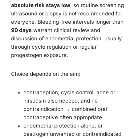
absolute risk stays low
, so routine screening
ultrasound or biopsy is not recommended for
everyone. Bleeding-free intervals longer than
90 days
warrant clinical review and
discussion of endometrial protection, usually
through cycle regulation or regular
progestogen exposure.
Choice depends on the aim:
contraception, cycle control, acne or
hirsutism also needed, and no
contraindication → combined oral
contraceptive often appropriate
endometrial protection alone, or
oestrogen unwanted or contraindicated