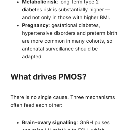
Metabolic risk
: long-term type 2
diabetes risk is substantially higher —
and not only in those with higher BMI.
Pregnancy
: gestational diabetes,
hypertensive disorders and preterm birth
are more common in many cohorts, so
antenatal surveillance should be
adapted.
What drives PMOS?
There is no single cause. Three mechanisms
often feed each other:
Brain–ovary signalling
: GnRH pulses