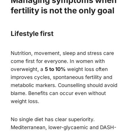
Managing symptoms when
fertility is not the only goal
Lifestyle first
Nutrition, movement, sleep and stress care
come first for everyone. In women with
overweight, a
5 to 10%
weight loss often
improves cycles, spontaneous fertility and
metabolic markers. Counselling should avoid
blame. Benefits can occur even without
weight loss.
No single diet has clear superiority.
Mediterranean, lower-glycaemic and DASH-