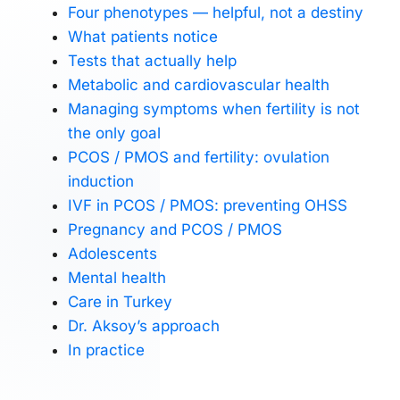
Four phenotypes — helpful, not a destiny
What patients notice
Tests that actually help
Metabolic and cardiovascular health
Managing symptoms when fertility is not
the only goal
PCOS / PMOS and fertility: ovulation
induction
IVF in PCOS / PMOS: preventing OHSS
Pregnancy and PCOS / PMOS
Adolescents
Mental health
Care in Turkey
Dr. Aksoy’s approach
In practice