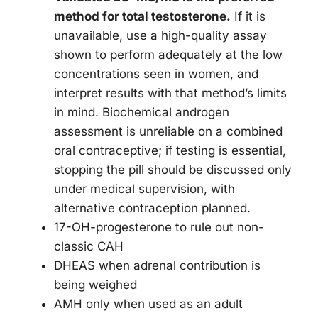
method for total testosterone.
If it is
unavailable, use a high-quality assay
shown to perform adequately at the low
concentrations seen in women, and
interpret results with that method’s limits
in mind. Biochemical androgen
assessment is unreliable on a combined
oral contraceptive; if testing is essential,
stopping the pill should be discussed only
under medical supervision, with
alternative contraception planned.
17-OH-progesterone to rule out non-
classic CAH
DHEAS when adrenal contribution is
being weighed
AMH only when used as an adult