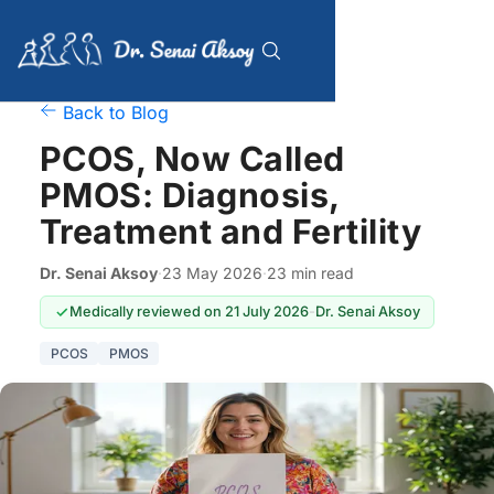
Back to Blog
PCOS, Now Called
PMOS: Diagnosis,
Treatment and Fertility
Dr. Senai Aksoy
·
23 May 2026
·
23 min read
Medically reviewed on 21 July 2026
-
Dr. Senai Aksoy
PCOS
PMOS