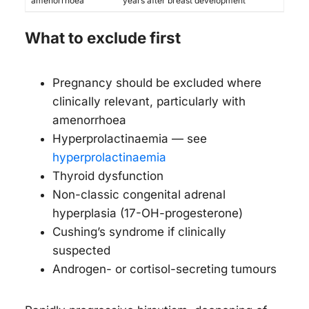
amenorrhoea
years after breast development
What to exclude first
Pregnancy should be excluded where
clinically relevant, particularly with
amenorrhoea
Hyperprolactinaemia — see
hyperprolactinaemia
Thyroid dysfunction
Non-classic congenital adrenal
hyperplasia (17-OH-progesterone)
Cushing’s syndrome if clinically
suspected
Androgen- or cortisol-secreting tumours