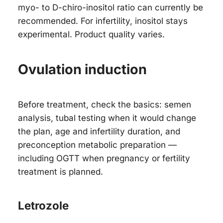
myo- to D-chiro-inositol ratio can currently be
recommended. For infertility, inositol stays
experimental. Product quality varies.
Ovulation induction
Before treatment, check the basics: semen
analysis, tubal testing when it would change
the plan, age and infertility duration, and
preconception metabolic preparation —
including OGTT when pregnancy or fertility
treatment is planned.
Letrozole