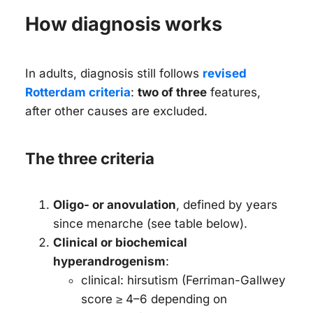
How diagnosis works
In adults, diagnosis still follows
revised
Rotterdam criteria
:
two of three
features,
after other causes are excluded.
The three criteria
Oligo- or anovulation
, defined by years
since menarche (see table below).
Clinical or biochemical
hyperandrogenism
:
clinical: hirsutism (Ferriman-Gallwey
score ≥ 4–6 depending on