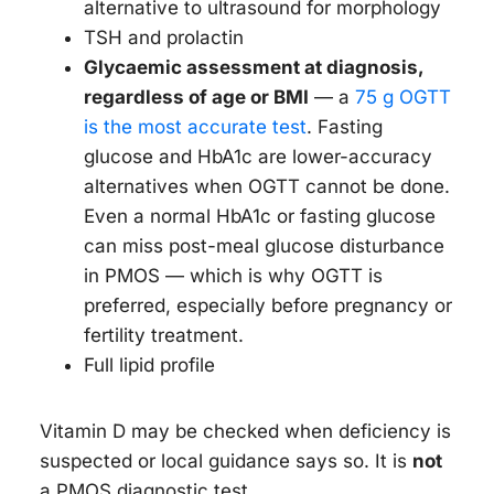
alternative to ultrasound for morphology
TSH and prolactin
Glycaemic assessment at diagnosis,
regardless of age or BMI
— a
75 g OGTT
is the most accurate test
. Fasting
glucose and HbA1c are lower-accuracy
alternatives when OGTT cannot be done.
Even a normal HbA1c or fasting glucose
can miss post-meal glucose disturbance
in PMOS — which is why OGTT is
preferred, especially before pregnancy or
fertility treatment.
Full lipid profile
Vitamin D may be checked when deficiency is
suspected or local guidance says so. It is
not
a PMOS diagnostic test.