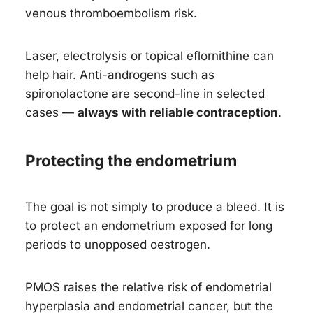
venous thromboembolism risk.
Laser, electrolysis or topical eflornithine can
help hair. Anti-androgens such as
spironolactone are second-line in selected
cases —
always with reliable contraception
.
Protecting the endometrium
The goal is not simply to produce a bleed. It is
to protect an endometrium exposed for long
periods to unopposed oestrogen.
PMOS raises the relative risk of endometrial
hyperplasia and endometrial cancer, but the