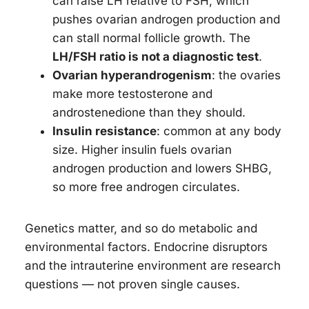
can raise LH relative to FSH, which
pushes ovarian androgen production and
can stall normal follicle growth. The
LH/FSH ratio is not a diagnostic test
.
Ovarian hyperandrogenism
: the ovaries
make more testosterone and
androstenedione than they should.
Insulin resistance
: common at any body
size. Higher insulin fuels ovarian
androgen production and lowers SHBG,
so more free androgen circulates.
Genetics matter, and so do metabolic and
environmental factors. Endocrine disruptors
and the intrauterine environment are research
questions — not proven single causes.